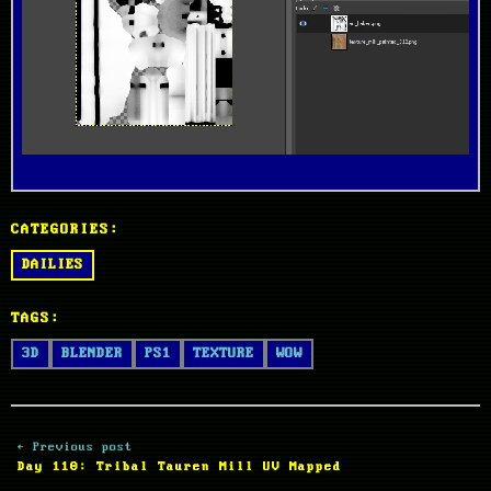
CATEGORIES:
DAILIES
TAGS:
3D
BLENDER
PS1
TEXTURE
WOW
← Previous post
Day 110: Tribal Tauren Mill UV Mapped