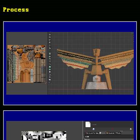
Process