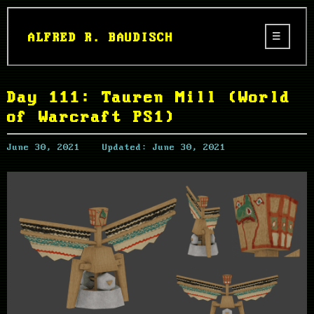
ALFRED R. BAUDISCH
Day 111: Tauren Mill (World
of Warcraft PS1)
June 30, 2021
Updated:
June 30, 2021