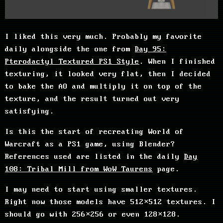
I liked this very much. Probably my favorite
daily alongside the one from
Day 95:
Pterodactyl Textured PS1 Style
. When I finished
texturing, it looked very flat, then I decided
to bake the AO and multiply it on top of the
texture, and the result turned out very
satisfying.
Is this the start of recreating World of
Warcraft as a PS1 game, using Blender?
References used are listed in the daily
Day
108: Tribal Mill from WoW Taurens
page.
I may need to start using smaller textures.
Right now those models have 512×512 textures. I
should go with 256×256 or even 128×128.