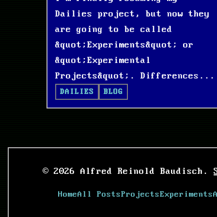
Dailies project, but now they
are going to be called
&quot;Experiments&quot; or
&quot;Experimental
Projects&quot;. Differences...
DAILIES
BLOG
© 2026 Alfred Reinold Baudisch.
Home
All Posts
Projects
Experiments