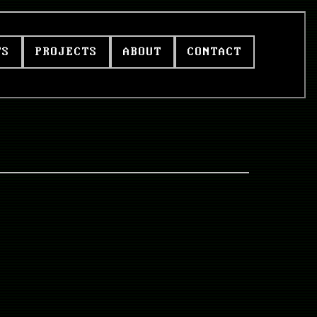
TS
PROJECTS
ABOUT
CONTACT