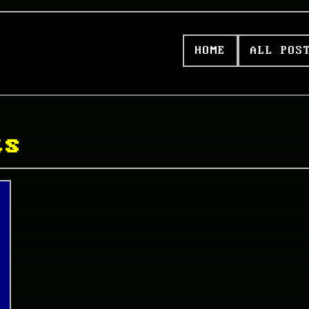
HOME
ALL POS
ts