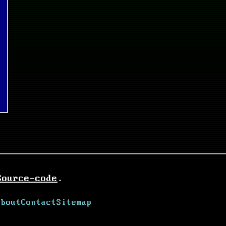
Source-code
.
About
Contact
Sitemap