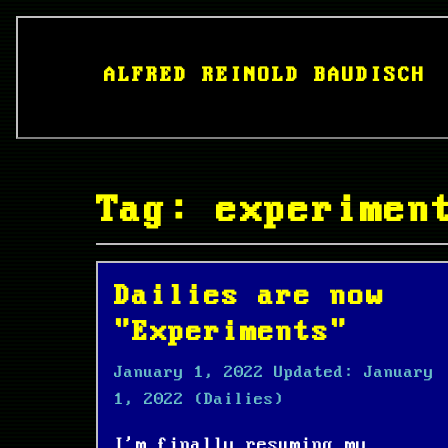
ALFRED REINOLD BAUDISCH
Tag: experimen
Dailies are now
"Experiments"
January 1, 2022
Updated:
January
1, 2022
(Dailies)
I'm finally resuming my