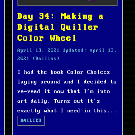
Day 34: Making a
Digital Quiller
Color Wheel
April 13, 2021
Updated:
April 13,
2021
(Dailies)
I had the book Color Choices
laying around and I decided to
re-read it now that I'm into
art daily. Turns out it's
exactly what I need in this...
DAILIES