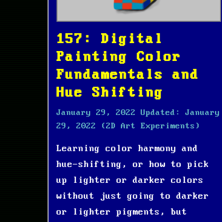
157: Digital
Painting Color
Fundamentals and
Hue Shifting
January 29, 2022
Updated:
January
29, 2022
(2D Art Experiments)
Learning color harmony and
hue-shifting, or how to pick
up lighter or darker colors
without just going to darker
or lighter pigments, but