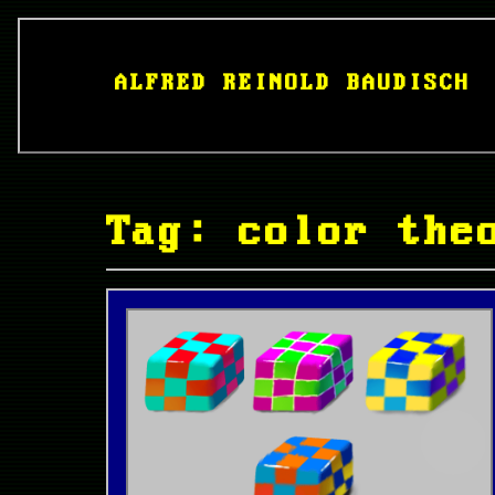
ALFRED REINOLD BAUDISCH
Tag: color the