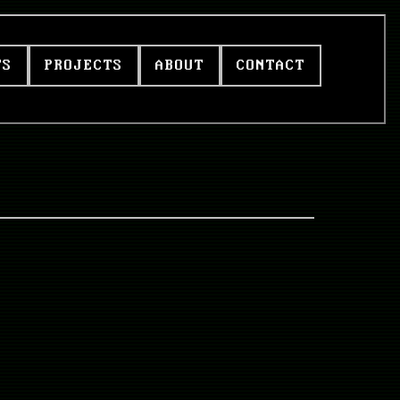
TS
PROJECTS
ABOUT
CONTACT