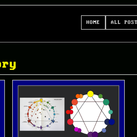
HOME
ALL POS
ory