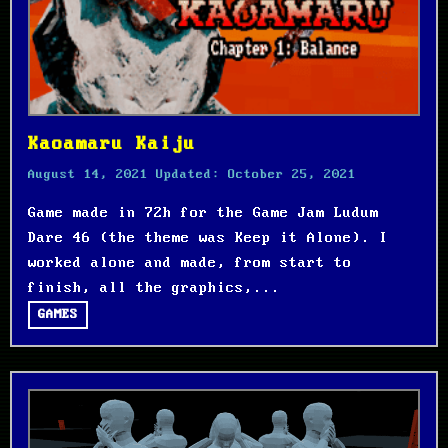
Kaoamaru Kaiju
August 14, 2021
Updated:
October 25, 2021
Game made in 72h for the Game Jam Ludum
Dare 46 (the theme was Keep it Alone). I
worked alone and made, from start to
finish, all the graphics,...
GAMES