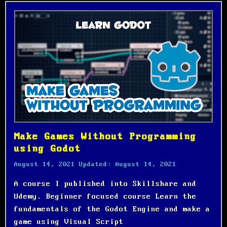
Make Games Without Programming
using Godot
August 14, 2021
Updated:
August 14, 2021
A course I published into Skillshare and
Udemy. Beginner focused course Learn the
fundamentals of the Godot Engine and make a
game using Visual Script