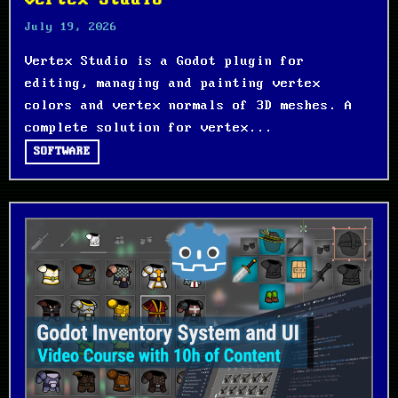
Vertex Studio
July 19, 2026
Vertex Studio is a Godot plugin for
editing, managing and painting vertex
colors and vertex normals of 3D meshes. A
complete solution for vertex...
SOFTWARE