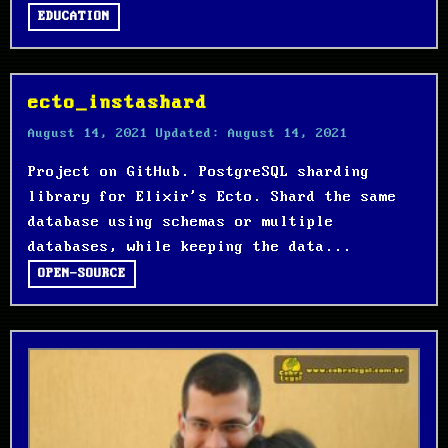
EDUCATION
ecto_instashard
August 14, 2021
Updated:
August 14, 2021
Project on GitHub. PostgreSQL sharding
library for Elixir's Ecto. Shard the same
database using schemas or multiple
databases, while keeping the data...
OPEN-SOURCE