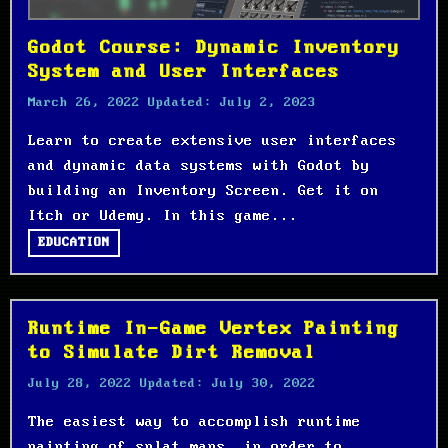
Godot Course: Dynamic Inventory
System and User Interfaces
March 26, 2022
Updated:
July 2, 2023
Learn to create extensive user interfaces
and dynamic data systems with Godot by
building an Inventory Screen. Get it on
Itch or Udemy. In this game...
EDUCATION
Runtime In-Game Vertex Painting
to Simulate Dirt Removal
July 28, 2022
Updated:
July 30, 2022
The easiest way to accomplish runtime
painting of splat maps, in order to