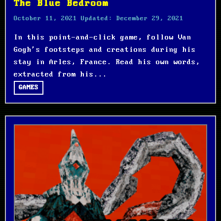
The Blue Bedroom
October 11, 2021
Updated:
December 29, 2021
In this point-and-click game, follow Van
Gogh's footsteps and creations during his
stay in Arles, France. Read his own words,
extracted from his...
GAMES