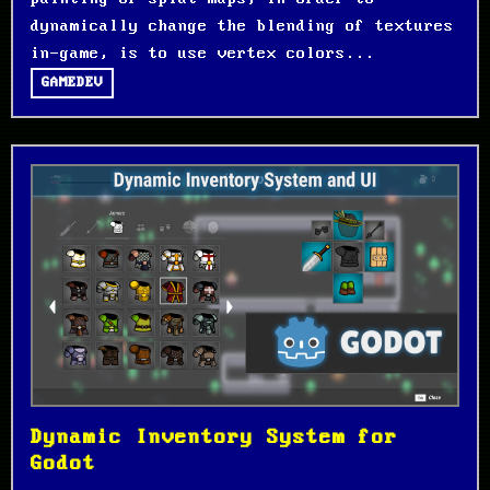
dynamically change the blending of textures
in-game, is to use vertex colors...
GAMEDEV
Dynamic Inventory System for
Godot