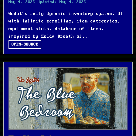
May 4, 2022
Updated:
May 4, 2022
Godot's fully dynamic inventory system, UI
with infinite scrolling, item categories,
equipment slots, database of items,
inspired by Zelda Breath of...
OPEN-SOURCE