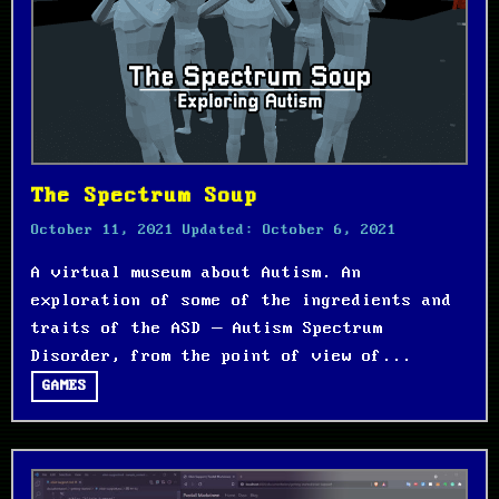
The Spectrum Soup
October 11, 2021
Updated:
October 6, 2021
A virtual museum about Autism. An
exploration of some of the ingredients and
traits of the ASD – Autism Spectrum
Disorder, from the point of view of...
GAMES