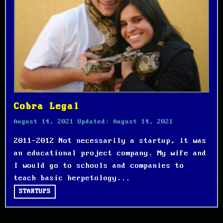
Cobra Legal
August 14, 2021
Updated:
August 14, 2021
2011-2012 Not necessarily a startup, it was
an educational project company. My wife and
I would go to schools and companies to
teach basic herpetology...
STARTUPS