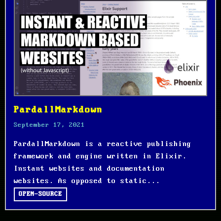
PardallMarkdown
September 17, 2021
PardallMarkdown is a reactive publishing
framework and engine written in Elixir.
Instant websites and documentation
websites. As opposed to static...
OPEN-SOURCE