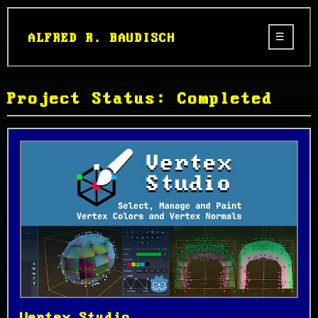
ALFRED R. BAUDISCH
Project Status: Completed