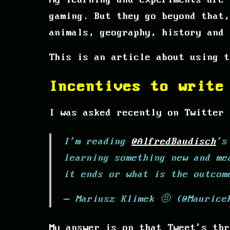
My learning and experiments are 
gaming. But they go beyond that,
animals, geography, history and 
This is an article about using t
Incentives to write
I was asked recently on Twitter 
I'm reading
@AlfredBaudisch
's
learning something new and me
it ends or what is the outcom
— Mariusz Klimek 🤨 (@Mauric
My answer is on that Tweet's thr