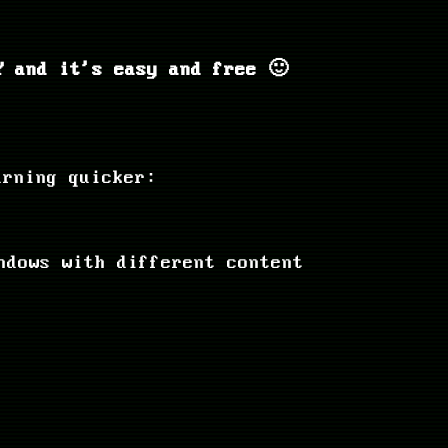
 and it's easy and free 🙂
arning quicker:
ndows with different content