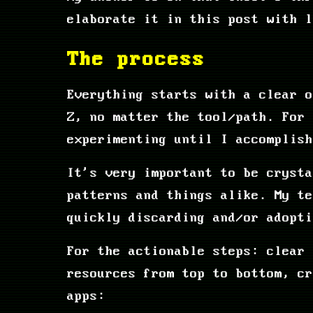
elaborate it in this post with l
The process
Everything starts with a clear o
Z, no matter the tool/path. For 
experimenting until I accomplish
It's very important to be crysta
patterns and things alike. My t
quickly discarding and/or adopti
For the actionable steps: clear 
resources from top to bottom, cr
apps: