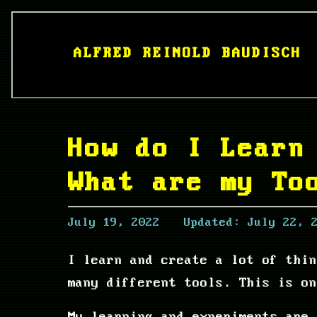
ALFRED REINOLD BAUDISCH
How do I Learn
What are my To
July 19, 2022
Updated:
July 22, 
I learn and create a lot of thi
many different tools. This is on