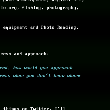
, game development, digital art,
history, fishing, photography,
t equipment and Photo Reading.
ocess and approach:
red, how would you approach
ress when you don't know where
f things on Twitter, I'll