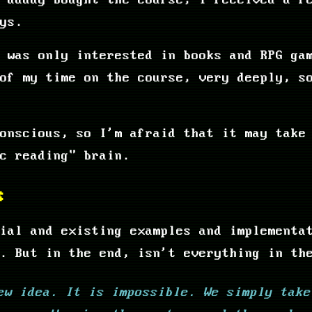
 daddy bought the course, I received a f
ys.
 was only interested in books and RPG ga
of my time on the course, very deeply, s
onscious, so I'm afraid that it may take
ic reading" brain.
s
ial and existing examples and implementa
. But in the end, isn't everything in th
ew idea. It is impossible. We simply take