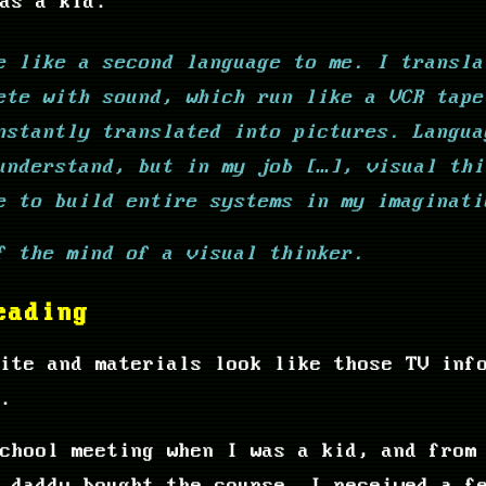
as a kid.
e like a second language to me. I transla
ete with sound, which run like a VCR tape
nstantly translated into pictures. Langua
understand, but in my job […], visual thi
e to build entire systems in my imaginati
f the mind of a visual thinker.
eading
ite and materials look like those TV inf
.
chool meeting when I was a kid, and from