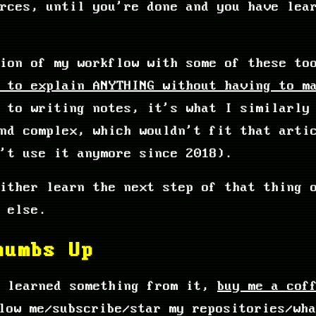
urces, until you're done and you have lea
sion of my workflow with some of these t
 to explain ANYTHING without having to m
 to writing notes, it's what I similarly
and complex, which wouldn't fit that arti
't use it anymore since 2018).
ither learn the next step of that thing 
 else.
humbs Up
u learned something from it,
buy me a cof
low me/subscribe/star my repositories/wha