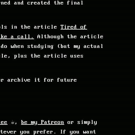
rned and created the final
ools in the article
Tired of
ake a call.
Although the article
 do when studying (but my actual
cle, plus the article uses
or archive it for future
fee
☕,
be my Patreon
or simply
tever you prefer. If you want