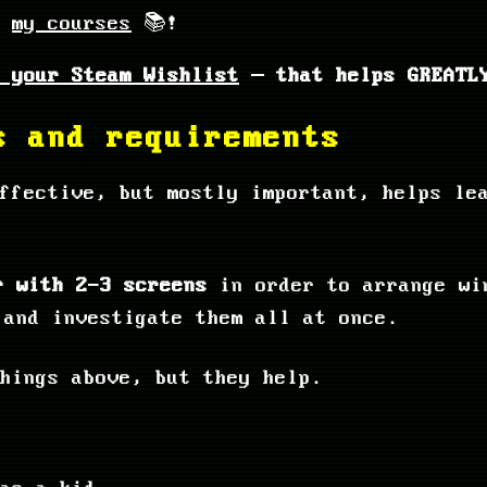
k
my courses
📚!
 your Steam Wishlist
– that helps GREATLY
s and requirements
ffective, but mostly important, helps le
r with 2-3 screens
in order to arrange wi
 and investigate them all at once.
hings above, but they help.