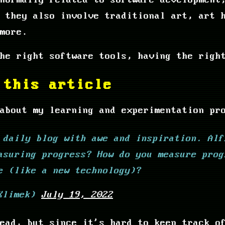
normally related to software development
 they also involve traditional art, art 
more.
he right software tools, having the righ
 this article
about my learning and experimentation pr
 daily blog with awe and inspiration. Alf
asuring progress? How do you measure prog
e (like a new technology)?
eKlimek)
July 19, 2022
ead, but since it's hard to keep track o