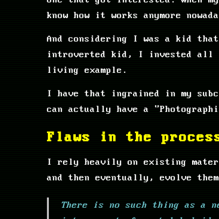
one that got interested. When my
know how it works anymore nowada
And considering I was a kid that
introverted kid, I invested all 
living example.
I have that ingrained in my subc
can actually have a "Photograph
Flaws in the proces
I rely heavily on existing mater
and then eventually, evolve them
There is no such thing as a n