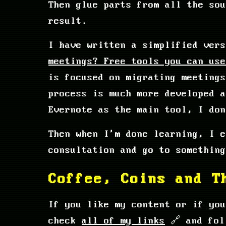
Then glue parts from all the so
result.
I have written a simplified ver
meetings? Free tools you can use
is focused on migrating meetings
process is much more developed 
Evernote as the main tool, I don
Then when I'm done learning, I e
consultation and go to something
Coffee, Coins and T
If you like my content or if yo
check
all of my links
🔗 and fol