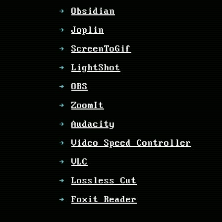
Obsidian
Joplin
ScreenToGif
LightShot
OBS
ZoomIt
Audacity
Video Speed Controller
VLC
Lossless Cut
Foxit Reader