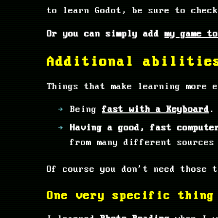
to learn Godot, be sure to chec
Or you can simply add
my game to
Additional abilitie
Things that make learning more e
Being
fast with a Keyboard
.
Having a good, fast compute
from many different sources
Of course you don't need those t
One very specific thing