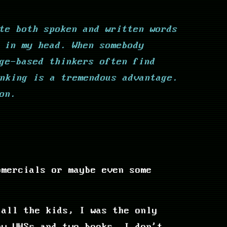
te both spoken and written words
 in my head. When somebody
ge-based thinkers often find
nking is a tremendous advantage.
on.
omercials or maybe even some
 all the kids, I was the only