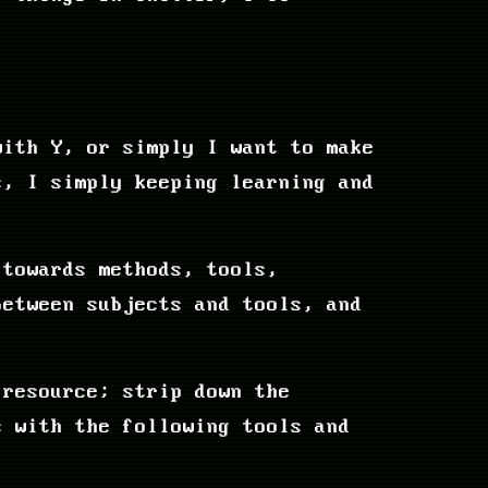
with Y, or simply I want to make
s, I simply keeping learning and
 towards methods, tools,
between subjects and tools, and
 resource; strip down the
s with the following tools and