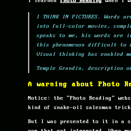
I learned
Photo Reading
when I w
I THINK IN PICTURES. Words ar
into full-color movies, compl
speaks to me, his words are i
this phenomenon difficult to 
Visual thinking has enabled m
Temple Grandin, description o
A warning about Photo R
Notice: the "Photo Reading" webs
kind of snake-oil salesman trick
But I was presented to it in a s