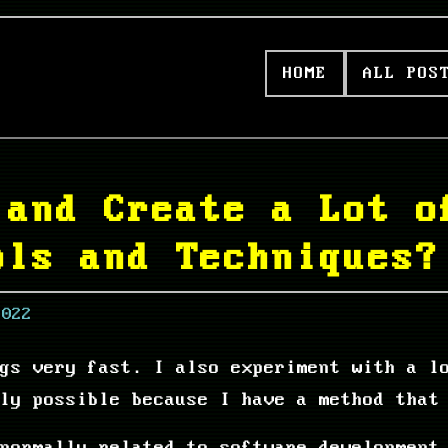
HOME
ALL POS
 and Create a Lot o
ols and Techniques?
2022
ngs very fast. I also experiment with a l
ly possible because I have a method that