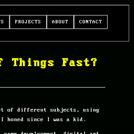
TS
PROJECTS
ABOUT
CONTACT
f Things Fast?
ot of different subjects, using
 I honed since I was a kid.