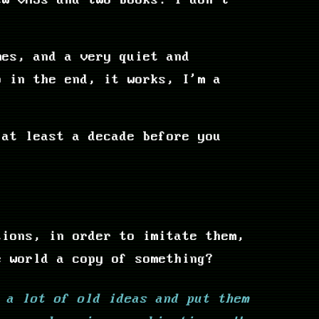
ew VHSs and two books. I don't
mes, and a very quiet and
o in the end, it works, I'm a
 at least a decade before you
tions, in order to imitate them,
e world a copy of something?
 a lot of old ideas and put them