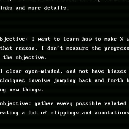
inks and more details.
bjective: I want to learn how to make X 
that reason, I don't measure the progres
 the objective.
l clear open-minded, and not have biases
echniques involve jumping back and forth 
ng new things.
objective; gather every possible related
eating a lot of clippings and annotation