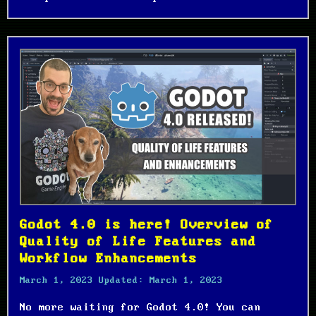
Godot 4.0 is here! Overview of
Quality of Life Features and
Workflow Enhancements
March 1, 2023
Updated:
March 1, 2023
No more waiting for Godot 4.0! You can