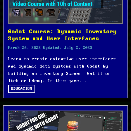
Godot Course: Dynamic Inventory
System and User Interfaces
March 26, 2022
Updated:
July 2, 2023
Learn to create extensive user interfaces
and dynamic data systems with Godot by
building an Inventory Screen. Get it on
Itch or Udemy. In this game...
EDUCATION