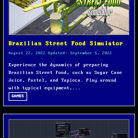
Brazilian Street Food Simulator
August 22, 2022
Updated:
September 5, 2022
Experience the dynamics of preparing
Brazilian Street Food, such as Sugar Cane
Juice, Pastel, and Tapioca. Play around
with typical equipment,...
GAMES