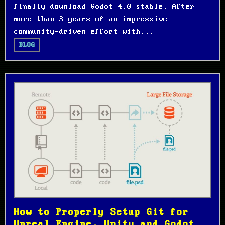
finally download Godot 4.0 stable. After
more than 3 years of an impressive
community-driven effort with...
BLOG
How to Properly Setup Git for
Unreal Engine, Unity and Godot