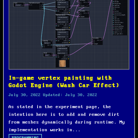
In-game vertex painting with
Godot Engine (Wash Car Effect)
July 30, 2022
Updated:
July 30, 2022
As stated in the experiment page, the
intention here is to add and remove dirt
from meshes dynamically during runtime. My
implementation works in...