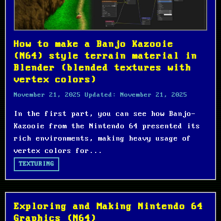
How to make a Banjo Kazooie
(N64) style terrain material in
Blender (blended textures with
vertex colors)
November 21, 2025
Updated:
November 21, 2025
In the first part, you can see how Banjo-
Kazooie from the Nintendo 64 presented its
rich environments, making heavy usage of
vertex colors for...
TEXTURING
Exploring and Making Nintendo 64
Graphics (N64)