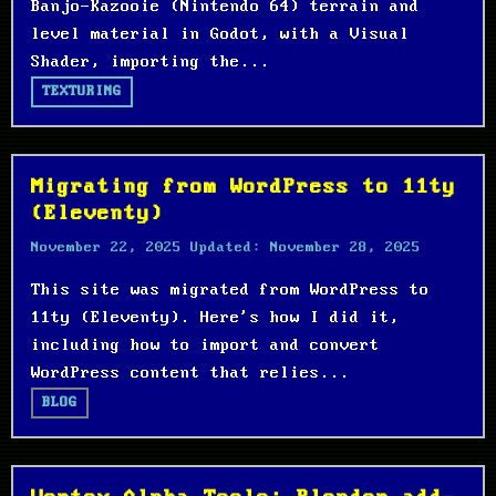
Banjo-Kazooie (Nintendo 64) terrain and
level material in Godot, with a Visual
Shader, importing the...
TEXTURING
Migrating from WordPress to 11ty
(Eleventy)
November 22, 2025
Updated:
November 28, 2025
This site was migrated from WordPress to
11ty (Eleventy). Here's how I did it,
including how to import and convert
WordPress content that relies...
BLOG