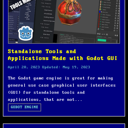
Standalone Tools and
Applications Made with Godot GUI
April 20, 2023
Updated:
May 19, 2023
The Godot game engine is great for making
general use case graphical user interfaces
(GUI) for standalone tools and
applications, that are not...
GODOT ENGINE