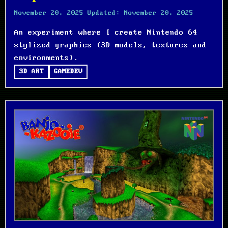
November 20, 2025
Updated:
November 20, 2025
An experiment where I create Nintendo 64
stylized graphics (3D models, textures and
environments).
3D ART
GAMEDEV