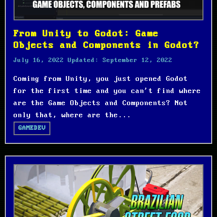
From Unity to Godot: Game
Objects and Components in Godot?
July 16, 2022
Updated:
September 12, 2022
Coming from Unity, you just opened Godot
for the first time and you can't find where
are the Game Objects and Components? Not
only that, where are the...
GAMEDEV