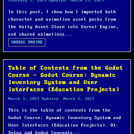
February 9, 2023
Updated:
March 19, 2023
In this post, I show how I imported both
character and animation asset packs from
the Unity Asset Store into Unreal Engine,
and shared animations...
UNREAL ENGINE
Table of Contents from the Godot
Course - Godot Course: Dynamic
Inventory System and User
Interfaces (Education Projects)
March 3, 2023
Updated:
March 3, 2023
This is the table of contents from the
Godot Course: Dynamic Inventory System and
User Interfaces (Education Projects). 01-
Setup and Godot Concepts...