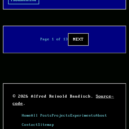
PROGRAMMING
NEXT
Page 1 of 13
© 2026 Alfred Reinold Baudisch.
Source-
code
.
Home
All Posts
Projects
Experiments
About
Contact
Sitemap