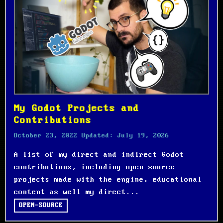
My Godot Projects and
Contributions
October 23, 2022
Updated:
July 19, 2026
A list of my direct and indirect Godot
contributions, including open-source
projects made with the engine, educational
content as well my direct...
OPEN-SOURCE