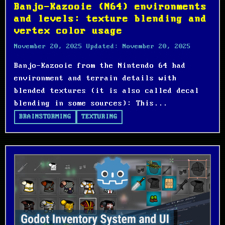
Banjo-Kazooie (N64) environments
and levels: texture blending and
vertex color usage
November 20, 2025
Updated:
November 20, 2025
Banjo-Kazooie from the Nintendo 64 had
environment and terrain details with
blended textures (it is also called decal
blending in some sources): This...
BRAINSTORMING
TEXTURING