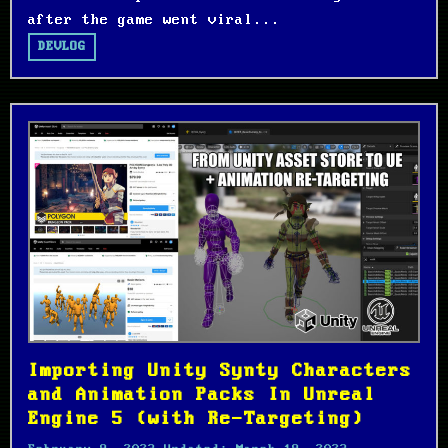
after the game went viral...
DEVLOG
Importing Unity Synty Characters
and Animation Packs In Unreal
Engine 5 (with Re-Targeting)