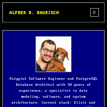
ALFRED R. BAUDISCH
Polyglot Software Engineer and PostgreSQL
Database Architect with 30 years of
experience, a specialist in data
modeling, software, and system
architecture. Current stack: Elixir and