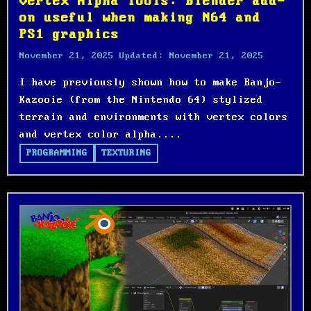
Vertex Alpha Tools: Blender add-
on useful when making N64 and
PS1 graphics
November 21, 2025
Updated:
November 21, 2025
I have previously shown how to make Banjo-
Kazooie (from the Nintendo 64) stylized
terrain and environments with vertex colors
and vertex color alpha....
PROGRAMMING
TEXTURING