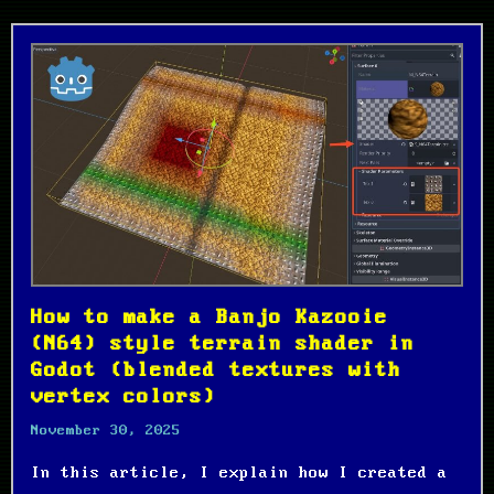
How to make a Banjo Kazooie
(N64) style terrain shader in
Godot (blended textures with
vertex colors)
November 30, 2025
In this article, I explain how I created a