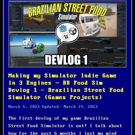
Making my Simulator Indie Game
in 3 Engines – BR Food Sim
Devlog 1 - Brazilian Street Food
Simulator (Games Projects)
March 5, 2023
Updated:
March 19, 2023
The first devlog of my game Brazilian
Street Food Simulator is out! I talk about
how for the past 6 months I lost my mind