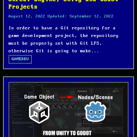
Projects
August 12, 2022
Updated:
September 12, 2022
In order to have a Git repository for a
game development project, the repository
must be properly set with Git LFS,
otherwise Git is going to make...
GAMEDEV