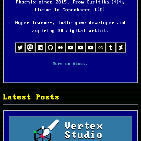
Phoenix since 2015. From Curitiba 🇧🇷,
living in Copenhagen 🇩🇰.
Hyper-learner, indie game developer and
aspiring 3D digital artist.
Twitter
Mastodon
LinkedIn
GitHub
Medium
Projects Channel
Personal Channel
YouTube
Games and Tool
Tumblr
Deviant
More on About
.
Latest Posts