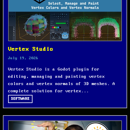
Vertex Studio
July 19, 2026
Vertex Studio is a Godot plugin for
editing, managing and painting vertex
colors and vertex normals of 3D meshes. A
complete solution for vertex...
SOFTWARE