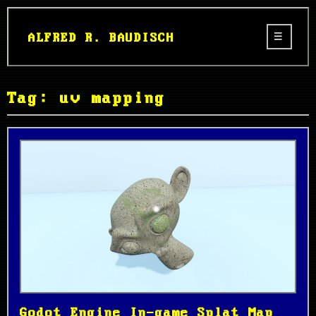
ALFRED R. BAUDISCH
Tag: uv mapping
Godot Engine In-game Splat Map