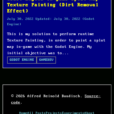
Texture Painting (Dirt Removal
Effect)
July 30, 2022
Updated:
July 30, 2022
(Godot
Engine)
This is my solution to perform runtime
Texture Painting, in order to paint a splat
map in-game with the Godot Engine. My
initial objective was to...
GODOT ENGINE
GAMEDEV
© 2026 Alfred Reinold Baudisch.
Source-
code
.
Home
All Posts
Projects
Experiments
About