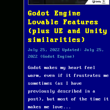
Godot Engine
Lovable Features
(plus UE and Unity
similarities)
July 25, 2022
Updated:
July 25,
2022
(Godot Engine)
Godot makes my heart feel
warm, even if it frustrates me
sometimes (as I have
previously described in a
post), but most of the time it
makes me love...