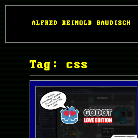
ALFRED REINOLD BAUDISCH
Tag: css