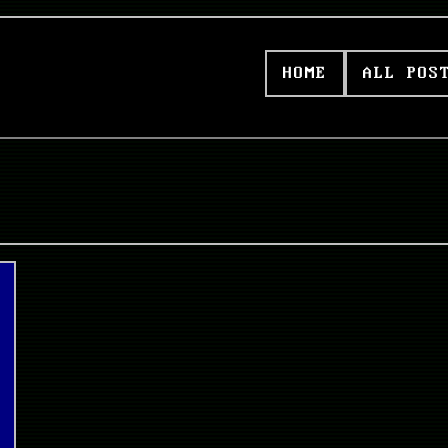
HOME
ALL POS