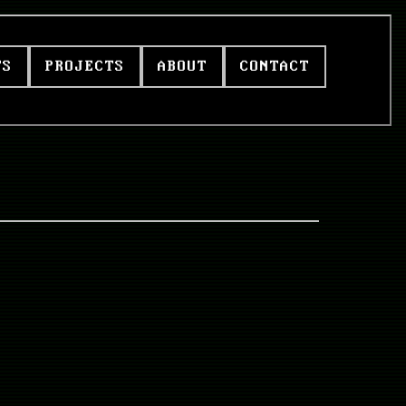
TS
PROJECTS
ABOUT
CONTACT