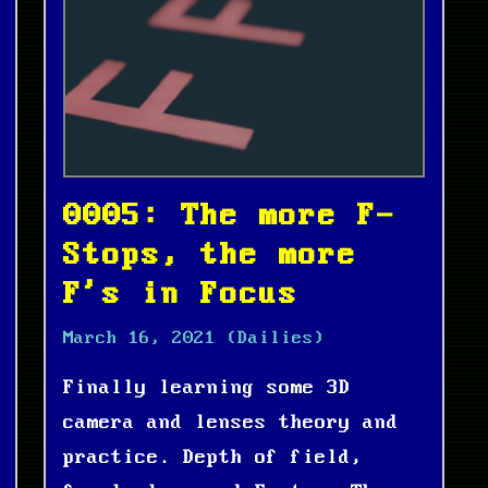
0005: The more F-
Stops, the more
F's in Focus
March 16, 2021
(Dailies)
Finally learning some 3D
camera and lenses theory and
practice. Depth of field,