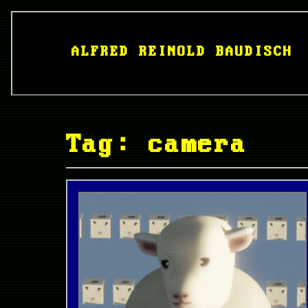
ALFRED REINOLD BAUDISCH
Tag: camera