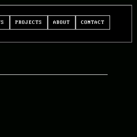
TS
PROJECTS
ABOUT
CONTACT