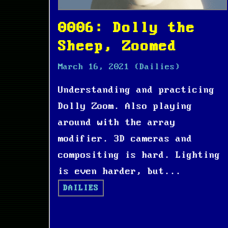
0006: Dolly the
Sheep, Zoomed
March 16, 2021
(Dailies)
Understanding and practicing
Dolly Zoom. Also playing
around with the array
modifier. 3D cameras and
compositing is hard. Lighting
is even harder, but...
DAILIES