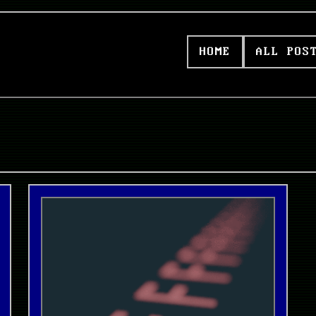
HOME
ALL POS