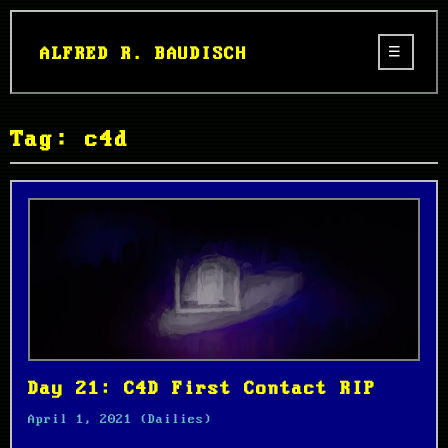
ALFRED R. BAUDISCH
Tag: c4d
Day 21: C4D First Contact RIP
April 1, 2021
(Dailies)