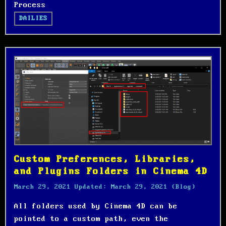
Process
DAILIES
Custom Preferences, Libraries,
and Plugins Folders in Cinema 4D
March 29, 2021
Updated:
March 29, 2021
(Blog)
All folders used by Cinema 4D can be
pointed to a custom path, even the