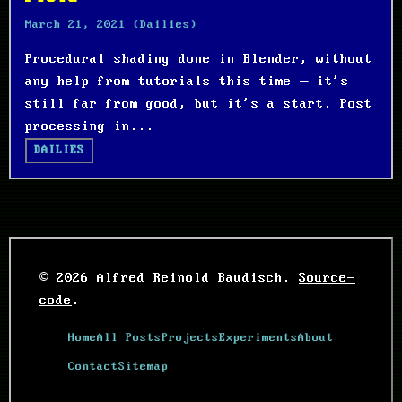
March 21, 2021
(Dailies)
Procedural shading done in Blender, without
any help from tutorials this time – it's
still far from good, but it's a start. Post
processing in...
DAILIES
© 2026 Alfred Reinold Baudisch.
Source-
code
.
Home
All Posts
Projects
Experiments
About
Contact
Sitemap