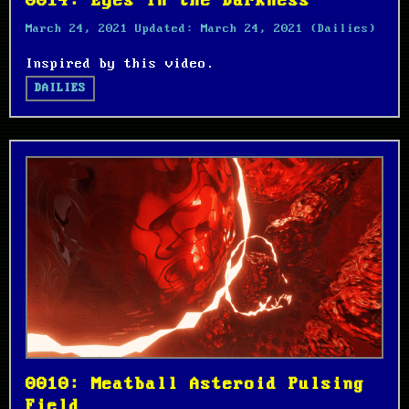
0014: Eyes in the Darkness
March 24, 2021
Updated:
March 24, 2021
(Dailies)
Inspired by this video.
DAILIES
0010: Meatball Asteroid Pulsing
Field