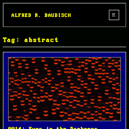
ALFRED R. BAUDISCH
Tag: abstract