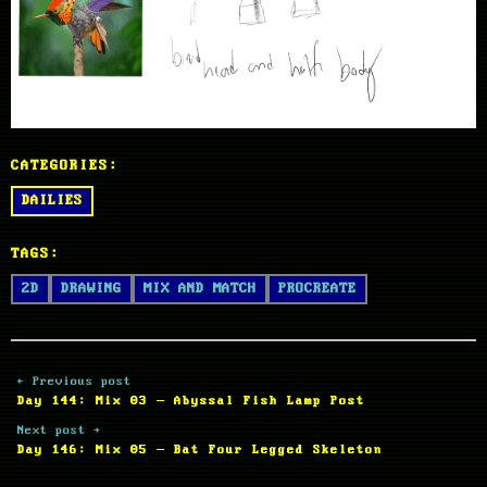
CATEGORIES:
DAILIES
TAGS:
2D
DRAWING
MIX AND MATCH
PROCREATE
← Previous post
Day 144: Mix 03 – Abyssal Fish Lamp Post
Next post →
Day 146: Mix 05 – Bat Four Legged Skeleton