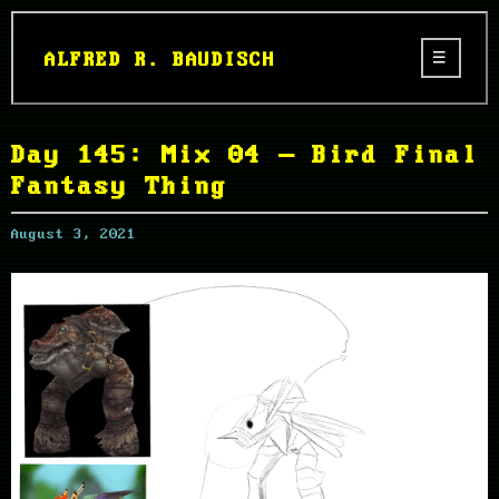
ALFRED R. BAUDISCH
Day 145: Mix 04 – Bird Final
Fantasy Thing
August 3, 2021